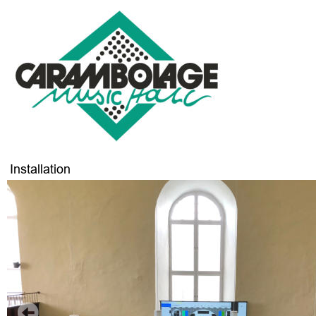
Installation